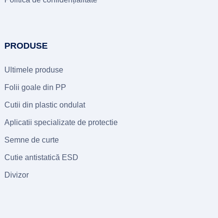
PRODUSE
Ultimele produse
Folii goale din PP
Cutii din plastic ondulat
Aplicatii specializate de protectie
Semne de curte
Cutie antistatică ESD
Divizor