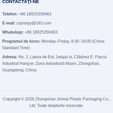
CONTACTAŢI-NE
Telefon:
+86 18925359463
E-mail:
zsjmslyy@163.com
WhatsApp:
+86 18925359463
Programul de lucru:
Monday–Friday
, 8:30
–18
:00 (
China
Standard Time
)
Adresa:
No
. 2, Latura de Est, 1etajul st, Clădirea E, Parcul
Industrial Hang'er, Zona Industrială Maxin, Zhongshan,
Guangdong, China
Copyright © 2026
Zhongshan Jinmai Plastic Packaging Co.,
Ltd.
Toate drepturile rezervate.