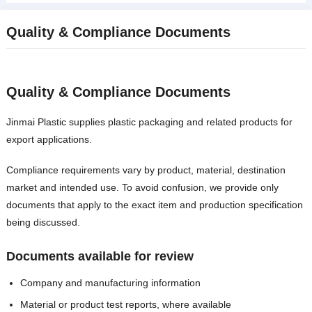
Quality
&
Compliance Documents
Quality
&
Compliance Documents
Jinmai Plastic supplies plastic packaging and related products for
export applications
.
Compliance requirements vary by product
,
material
,
destination
market and intended use
.
To avoid confusion
,
we provide only
documents that apply to the exact item and production specification
being discussed
.
Documents available for review
Company and manufacturing information
Material or product test reports
,
where available