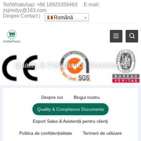
Tel/WhatsApp:
+86 18925359463
E-mail:
zsjmslyy@163.com
Despre
Contact
|
Română
Quality
&
Compliance Documents
Despre noi
Blogul nostru
Quality
&
Compliance Documents
Export Sales
& Asistență pentru clienți
Politica de confidențialitate
Termeni de utilizare