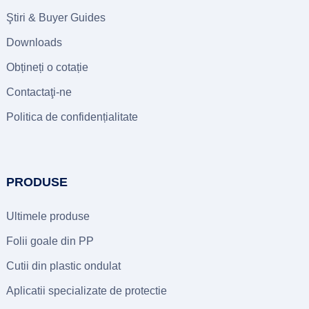
Ştiri &
Buyer Guides
Downloads
Obțineți o cotație
Contactaţi-ne
Politica de confidențialitate
PRODUSE
Ultimele produse
Folii goale din PP
Cutii din plastic ondulat
Aplicatii specializate de protectie