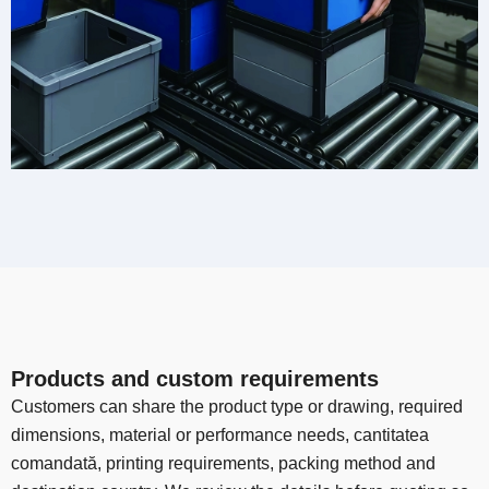
Products and custom requirements
Customers can share the product type or drawing
,
required
dimensions
,
material or performance needs
, cantitatea
comandată,
printing requirements
,
packing method and