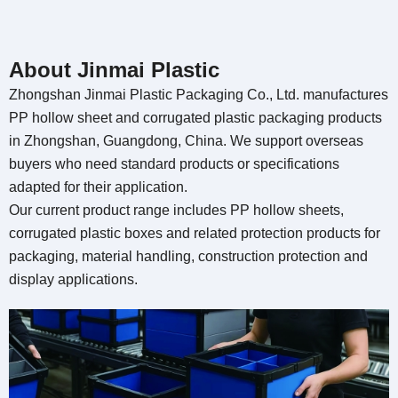
About Jinmai Plastic
Zhongshan Jinmai Plastic Packaging Co., Ltd.
manufactures
PP hollow sheet and corrugated plastic packaging products
in Zhongshan
, Guangdong, China.
We support overseas
buyers who need standard products or specifications
adapted for their application
.
Our current product range includes PP hollow sheets
,
corrugated plastic boxes and related protection products for
packaging
,
material handling
,
construction protection and
display applications
.