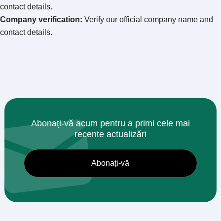
contact details
.
Company verification
:
Verify our official company name and
contact details
.
Abonați-vă acum pentru a primi cele mai
recente actualizări