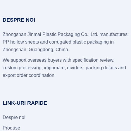
DESPRE NOI
Zhongshan Jinmai Plastic Packaging Co., Ltd.
manufactures
PP hollow sheets and corrugated plastic packaging in
Zhongshan
, Guangdong, China.
We support overseas buyers with specification review
,
custom processing
, imprimare,
dividers
,
packing details and
export order coordination
.
LINK-URI RAPIDE
Despre noi
Produse