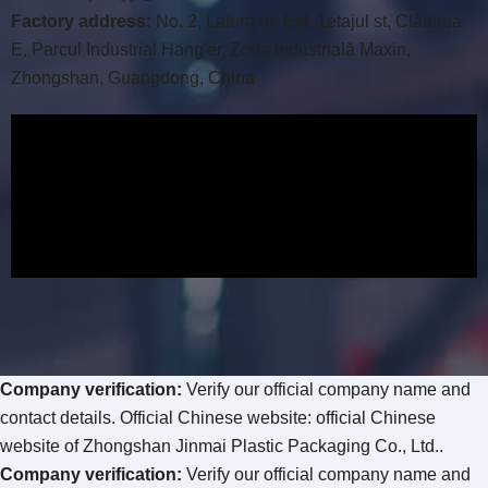
Factory address
:
No
. 2, Latura de Est, 1etajul st, Clădirea
E, Parcul Industrial Hang'er, Zona Industrială Maxin,
Zhongshan, Guangdong, China
Company verification
:
Verify our official company name and
contact details
.
Official Chinese website
:
official Chinese
website of Zhongshan Jinmai Plastic Packaging Co.
, Ltd.
.
Company verification
:
Verify our official company name and