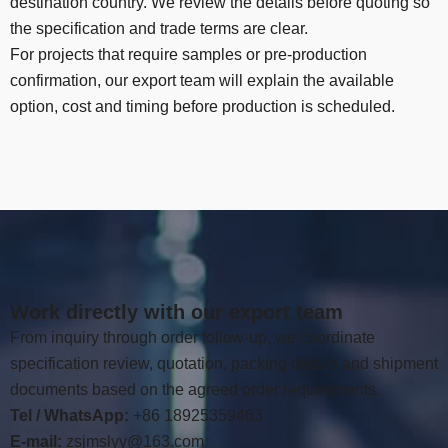
destination country
.
We review the details before quoting so
the specification and trade terms are clear
.
For projects that require samples or pre-production
confirmation
,
our export team will explain the available
option
,
cost and timing before production is scheduled
.
Work directly with our export team
From inquiry through order follow-up
,
we coordinate
specification review
,
quotation
,
packing details and shipment
documents based on the agreed order requirements
.
Tel / WhatsApp:
+86 18925359463
E-mail:
zsjmslyy@163.com