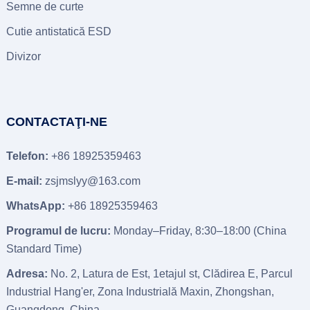
Semne de curte
Cutie antistatică ESD
Divizor
CONTACTAŢI-NE
Telefon:
+86 18925359463
E-mail:
zsjmslyy@163.com
WhatsApp:
+86 18925359463
Programul de lucru:
Monday–Friday
, 8:30
–18
:00 (
China
Standard Time
)
Adresa:
No
. 2, Latura de Est, 1etajul st, Clădirea E, Parcul
Industrial Hang'er, Zona Industrială Maxin, Zhongshan,
Guangdong, China