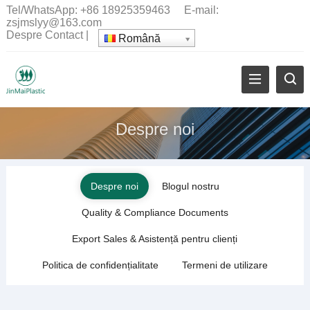
Tel/WhatsApp:
+86 18925359463
E-mail:
zsjmslyy@163.com
Despre
Contact
|
Română
Despre noi
Despre noi
Blogul nostru
Quality
&
Compliance Documents
Export Sales
& Asistență pentru clienți
Politica de confidențialitate
Termeni de utilizare