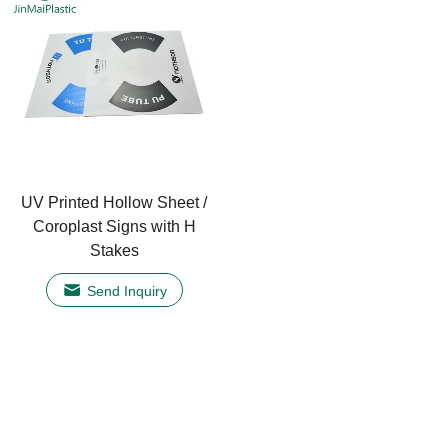
UV Printed Hollow Sheet /
Coroplast Signs with H
Stakes
Send Inquiry