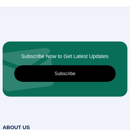
Subscribe Now to Get Latest Updates
ABOUT US