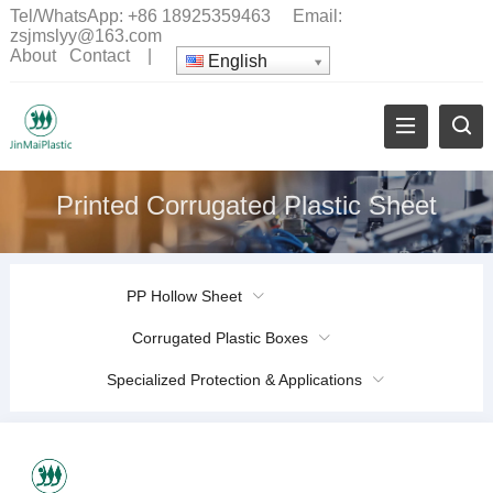
Tel/WhatsApp:
+86 18925359463
Email:
zsjmslyy@163.com
About
Contact
|
English
Printed Corrugated Plastic Sheet
PP Hollow Sheet
Corrugated Plastic Boxes
Specialized Protection & Applications