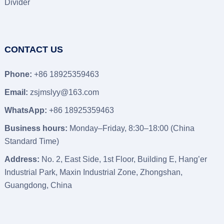
Divider
CONTACT US
Phone:
+86 18925359463
Email:
zsjmslyy@163.com
WhatsApp:
+86 18925359463
Business hours:
Monday–Friday, 8:30–18:00 (China
Standard Time)
Address:
No. 2, East Side, 1st Floor, Building E, Hang’er
Industrial Park, Maxin Industrial Zone, Zhongshan,
Guangdong, China