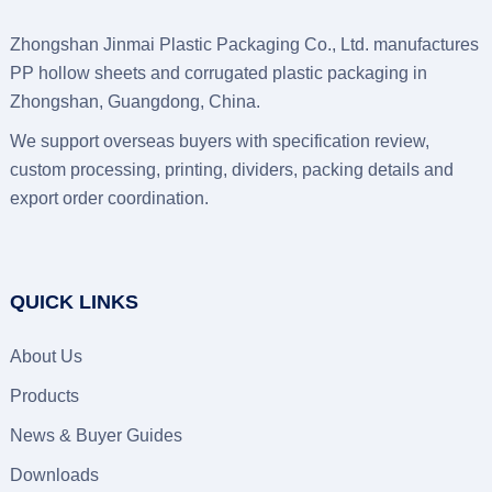
Zhongshan Jinmai Plastic Packaging Co., Ltd. manufactures
PP hollow sheets and corrugated plastic packaging in
Zhongshan, Guangdong, China.
We support overseas buyers with specification review,
custom processing, printing, dividers, packing details and
export order coordination.
QUICK LINKS
About Us
Products
News & Buyer Guides
Downloads