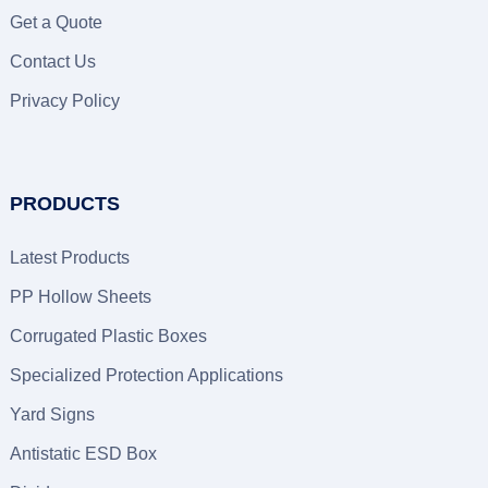
Get a Quote
Contact Us
Privacy Policy
PRODUCTS
Latest Products
PP Hollow Sheets
Corrugated Plastic Boxes
Specialized Protection Applications
Yard Signs
Antistatic ESD Box