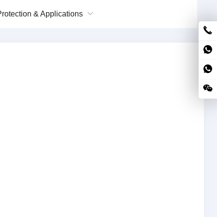
rotection & Applications