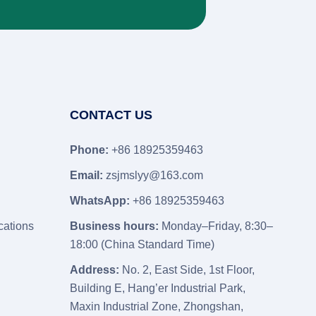
CONTACT US
Phone:
+86 18925359463
Email:
zsjmslyy@163.com
WhatsApp:
+86 18925359463
cations
Business hours:
Monday–Friday, 8:30–
18:00 (China Standard Time)
Address:
No. 2, East Side, 1st Floor,
Building E, Hang’er Industrial Park,
Maxin Industrial Zone, Zhongshan,