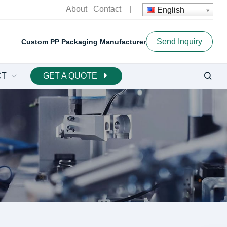
About
Contact
|
English
Send Inquiry
Custom PP Packaging Manufacturer
CT
GET A QUOTE