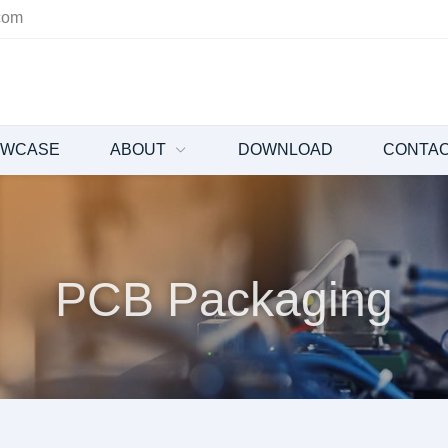
com
OWCASE
ABOUT
DOWNLOAD
CONTA
PCB Packaging