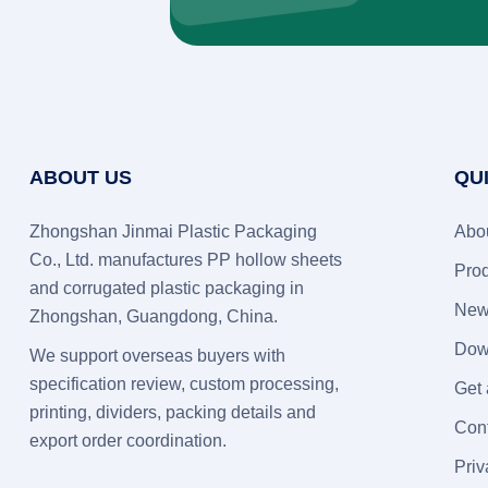
ABOUT US
QU
Zhongshan Jinmai Plastic Packaging
Abo
Co., Ltd. manufactures PP hollow sheets
Pro
and corrugated plastic packaging in
New
Zhongshan, Guangdong, China.
Dow
We support overseas buyers with
specification review, custom processing,
Get
printing, dividers, packing details and
Con
export order coordination.
Priv