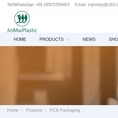
Tel/WhatsApp:
+86 18925359463
Email:
zsjmslyy@163.
HOME
PRODUCTS
NEWS
SH
Home
Products
PCB Packaging