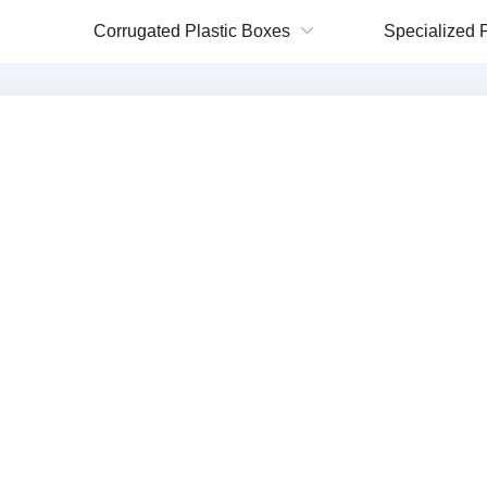
Corrugated Plastic Boxes
Specialized P