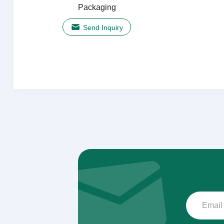
Packaging
Send Inquiry