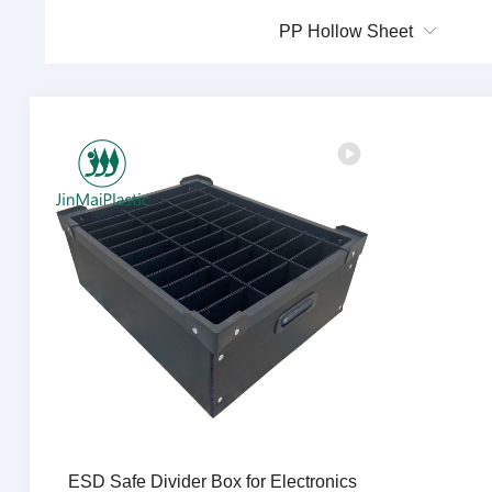
PP Hollow Sheet
ESD Safe Divider Box for Electronics