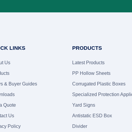
ICK LINKS
PRODUCTS
ut Us
Latest Products
ducts
PP Hollow Sheets
s & Buyer Guides
Corrugated Plastic Boxes
nloads
Specialized Protection Appli
 a Quote
Yard Signs
tact Us
Antistatic ESD Box
acy Policy
Divider