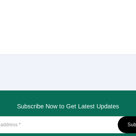
Subscribe Now to Get Latest Updates