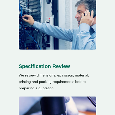
Specification Review
We review dimensions
, épaisseur,
material
,
printing and packing requirements before
preparing a quotation
.