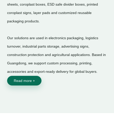
sheets, coroplast boxes, ESD safe divider boxes, printed
coroplast signs, layer pads and customized reusable
packaging products.
Our solutions are used in electronics packaging, logistics
turnover, industrial parts storage, advertising signs,
construction protection and agricultural applications. Based in
Guangdong, we support custom processing, printing,
accessories and export-ready delivery for global buyers.
Read more +