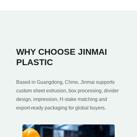
WHY CHOOSE JINMAI
PLASTIC
Based in Guangdong
, Chine,
Jinmai supports
custom sheet extrusion
,
box processing
,
divider
design
, impression,
H-stake matching and
export-ready packaging for global buyers
.