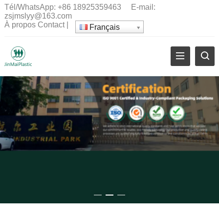
Tél/WhatsApp:
+86 18925359463
E-mail:
zsjmslyy@163.com
À propos
Contact
|
Français