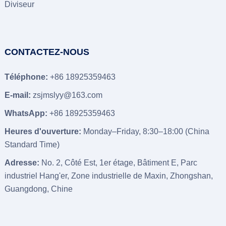
Diviseur
CONTACTEZ-NOUS
Téléphone:
+86 18925359463
E-mail:
zsjmslyy@163.com
WhatsApp:
+86 18925359463
Heures d'ouverture:
Monday–Friday
, 8:30–18:00 (
China
Standard Time
)
Adresse:
No
. 2, Côté Est, 1er étage, Bâtiment E, Parc
industriel Hang'er, Zone industrielle de Maxin, Zhongshan,
Guangdong, Chine