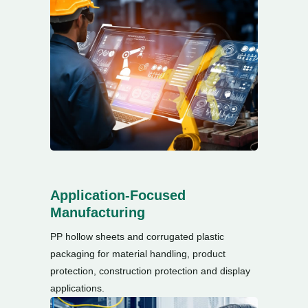
Application-Focused
Manufacturing
PP hollow sheets and corrugated plastic
packaging for material handling
,
product
protection
,
construction protection and display
applications
.