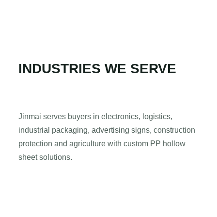
INDUSTRIES WE SERVE
Jinmai serves buyers in electronics, logistics,
industrial packaging, advertising signs, construction
protection and agriculture with custom PP hollow
sheet solutions.