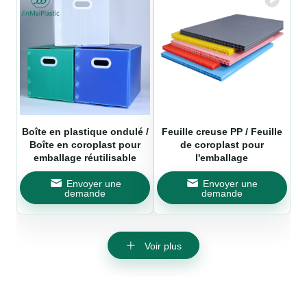
Boîte en plastique ondulé /
Feuille creuse PP / Feuille
Boîte en coroplast pour
de coroplast pour
emballage réutilisable
l'emballage
Envoyer une
Envoyer une
demande
demande
Voir plus