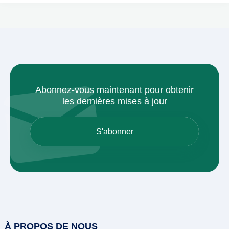
Abonnez-vous maintenant pour obtenir
les dernières mises à jour
À PROPOS DE NOUS