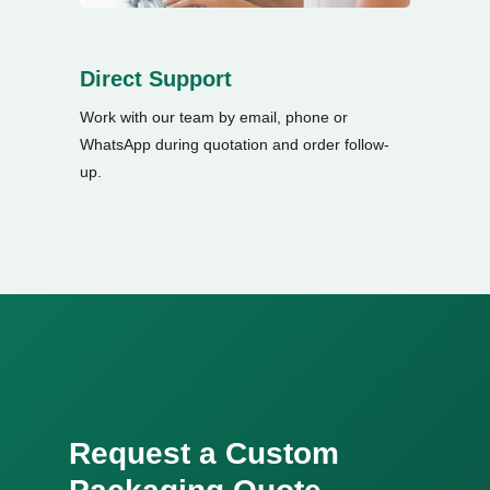
Direct Support
Work with our team by email
,
phone or
WhatsApp during quotation and order follow-
up
.
Request a Custom