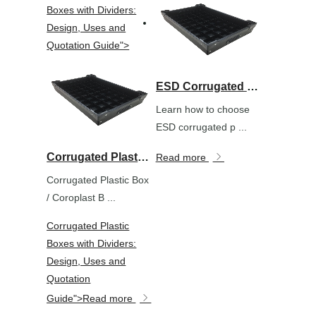
Boxes with Dividers:
Design, Uses and
Quotation Guide">
ESD Corrugated Plastic Boxes for Electronics Packaging: Selection Guide
Learn how to choose
ESD corrugated p ...
Corrugated Plastic Boxes with Dividers: Design, Uses and Quotation Guide">
Read more
Corrugated Plastic Box
/ Coroplast B ...
Corrugated Plastic
Boxes with Dividers:
Design, Uses and
Quotation
Guide">
Read more