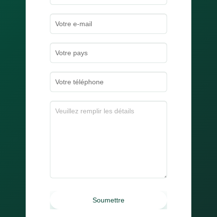
Soumettre