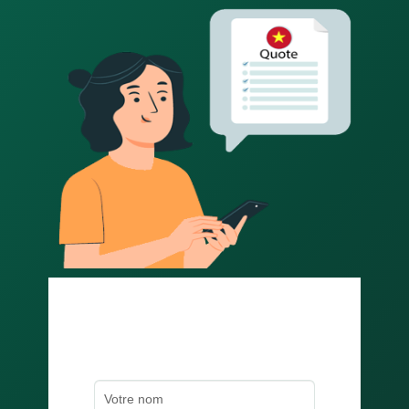
Obtenez un devis rapide