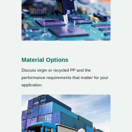
Material Options
Discuss virgin or recycled PP and the
performance requirements that matter for your
application
.