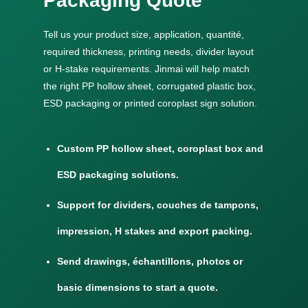
Packaging Quote
Tell us your product size
, application, quantité,
required thickness
,
printing needs
,
divider layout
or H-stake requirements
.
Jinmai will help match
the right PP hollow sheet
,
corrugated plastic box
,
ESD packaging or printed coroplast sign solution
.
Custom PP hollow sheet
,
coroplast box and
ESD packaging solutions
.
Support for dividers
, couches de tampons,
impression,
H stakes and export packing
.
Send drawings
, échantillons,
photos or
basic dimensions to start a quote
.