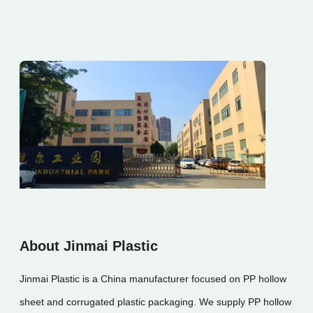
About Jinmai Plastic
Jinmai Plastic is a China manufacturer focused on PP hollow
sheet and corrugated plastic packaging. We supply PP hollow