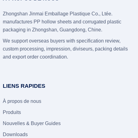
Zhongshan Jinmai Emballage Plastique Co., Ltée.
manufactures PP hollow sheets and corrugated plastic
packaging in Zhongshan
, Guangdong, Chine.
We support overseas buyers with specification review
,
custom processing
, impression, diviseurs,
packing details
and export order coordination
.
LIENS RAPIDES
À propos de nous
Produits
Nouvelles &
Buyer Guides
Downloads