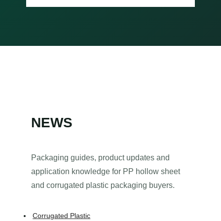
NEWS
Packaging guides, product updates and
application knowledge for PP hollow sheet
and corrugated plastic packaging buyers.
Corrugated Plastic