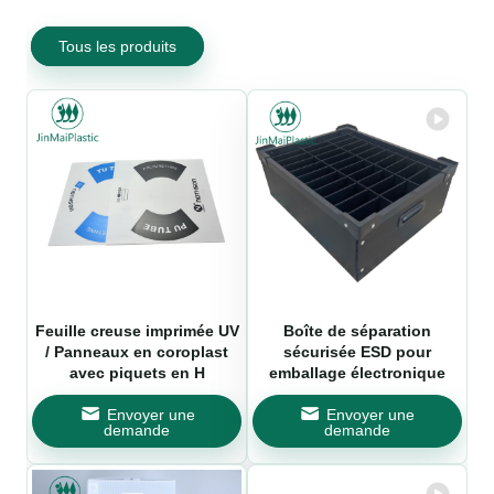
Tous les produits
Feuille creuse imprimée UV
Boîte de séparation
/ Panneaux en coroplast
sécurisée ESD pour
avec piquets en H
emballage électronique
Envoyer une
Envoyer une
demande
demande