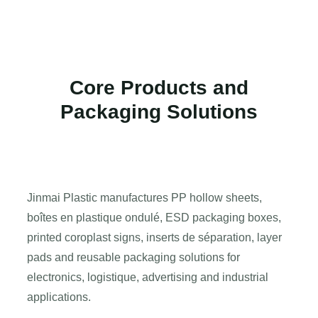
Core Products and
Packaging Solutions
Jinmai Plastic manufactures PP hollow sheets
,
boîtes en plastique ondulé,
ESD packaging boxes
,
printed coroplast signs
, inserts de séparation,
layer
pads and reusable packaging solutions for
electronics
, logistique,
advertising and industrial
applications
.