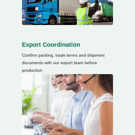
Export Coordination
Confirm packing
,
trade terms and shipment
documents with our export team before
production
.