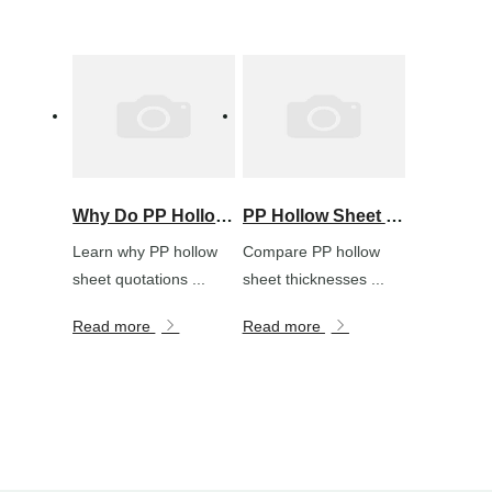
Why Do PP Hollow Sheet Prices Vary So Much? A Purchasing Guide
PP Hollow Sheet Thickness Guide: How to Choose for Packaging, Signs and Protection
Learn why PP hollow
Compare PP hollow
sheet quotations ...
sheet thicknesses ...
Read more
Read more