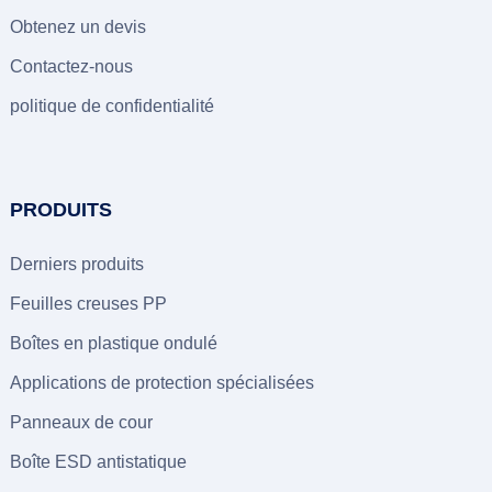
Obtenez un devis
Contactez-nous
politique de confidentialité
PRODUITS
Derniers produits
Feuilles creuses PP
Boîtes en plastique ondulé
Applications de protection spécialisées
Panneaux de cour
Boîte ESD antistatique