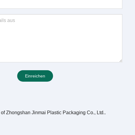
Einreichen
e of Zhongshan Jinmai Plastic Packaging Co., Ltd.
.