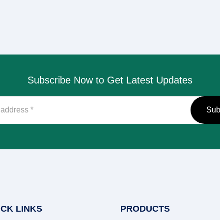
Subscribe Now to Get Latest Updates
ICK LINKS
PRODUCTS