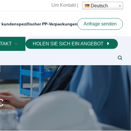
Um
Kontakt
|
Deutsch
Anfrage senden
er kundenspezifischer PP-Verpackungen
TAKT
HOLEN SIE SICH EIN ANGEBOT
c