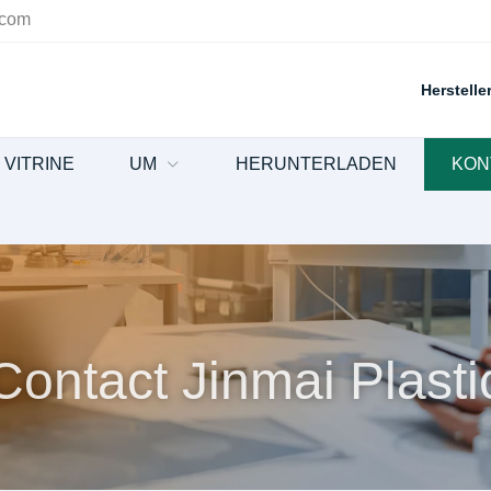
.com
Herstell
VITRINE
UM
HERUNTERLADEN
KON
Contact Jinmai Plasti