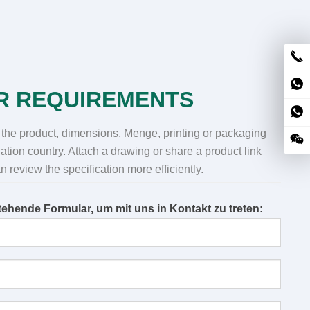
R REQUIREMENTS
 the product
,
dimensions
, Menge,
printing or packaging
ation country
.
Attach a drawing or share a product link
 review the specification more efficiently
.
ehende Formular, um mit uns in Kontakt zu treten: