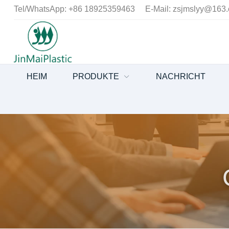
Tel/WhatsApp:
+86 18925359463
E-Mail:
zsjmslyy@163
HEIM
PRODUKTE
NACHRICHT