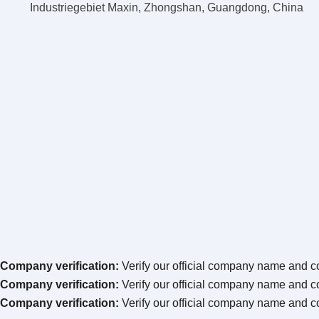
Industriegebiet Maxin, Zhongshan, Guangdong, China
Company verification:
Verify our official company name and co
Company verification:
Verify our official company name and co
Company verification:
Verify our official company name and co