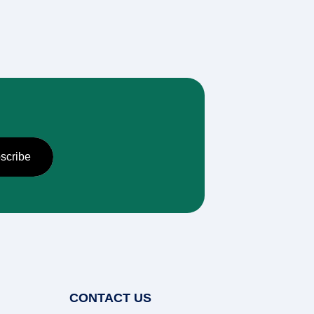
CONTACT US