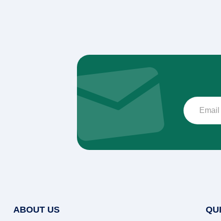
ABOUT US
QU