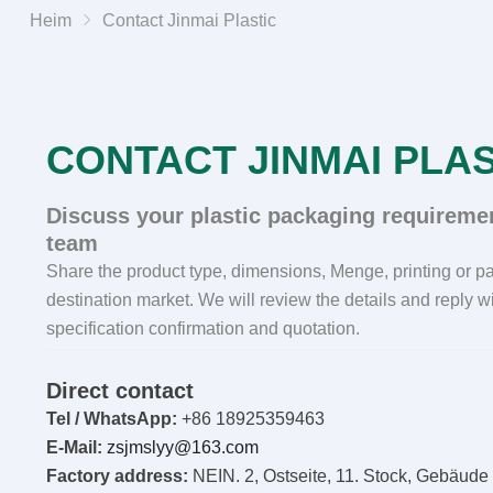
Heim
Contact Jinmai Plastic
CONTACT JINMAI PLAS
Discuss your plastic packaging requiremen
team
Share the product type
,
dimensions
, Menge,
printing or 
destination market
.
We will review the details and reply wi
specification confirmation and quotation
.
Direct contact
Tel / WhatsApp:
+86 18925359463
E-Mail:
zsjmslyy@163.com
Factory address
:
NEIN. 2, Ostseite, 11. Stock, Gebäude 