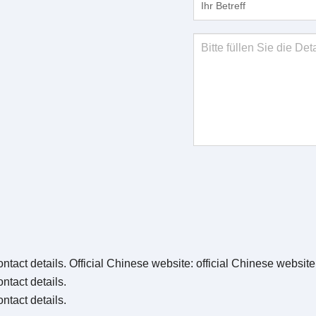
ntact details
. Official Chinese website:
official Chinese websit
ntact details
.
ntact details
.