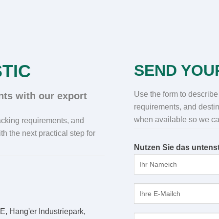
TIC
SEND YOU
Use the form to describe
ts with our export
requirements
,
and destin
when available so we can
packing requirements
,
and
th the next practical step for
Nutzen Sie das untenst
E, Hang'er Industriepark,